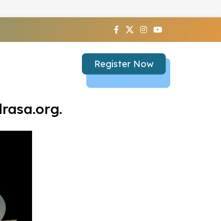
Register Now
rasa.org.