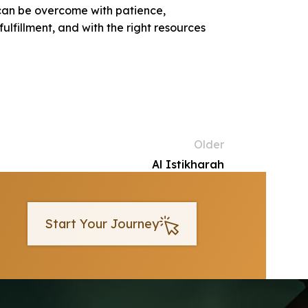
 can be overcome with patience,
lfillment, and with the right resources
Older
Al Istikharah
Start Your Journey