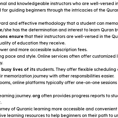
ional and knowledgeable instructors who are well-versed i
ial for guiding beginners through the intricacies of the Q
ward and effective methodology that a student can memoriz
 he/she has the determination and interest to learn Quran b
ions ensure
that their instructors are well-versed in the 
uality of education they receive.
wer and more accessible subscription fees.
ng pace and style. Online services often offer customized l
y.
busy lives of its
students. They offer flexible scheduling 
r memorization journey with other responsibilities easier.
rooms, online platforms typically offer one-on-one sessions
learning journey.
org
often provides progress reports to stu
.
rney of Quranic learning more accessible and convenient 
tive learning resources to help beginners on their path to 