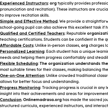
Experienced Instructors
:
org
typically provides profess
pronunciation and recitation). These instructors are cruc
to improve recitation skills.
Simple and Effective Method
. We provide a straightfor
school-going pupil can also achieve this excellent task if
Qualified and Certified Teachers
: Reputable
organizat
teaching certifications. Students can be confident in the q
Affordable Costs
: Unlike in-person classes,
org
charges lo
Personalized Learning
: Each student has a unique learni
needs and helping them progress comfortably and steadil
Flexible Scheduling
:
The organization understands the 
most suitable times for their classes, making balancing thei
One-on-One Attention
: Unlike crowded traditional class
allows for better focus and understanding.
Progress Monitoring
: Tracking progress is crucial in any 
insight into their achievements and areas for improvement
Conclusion
.
Onlinemadrasa.org
has made the sacred jou
structured curricula, experienced instructors, and interac