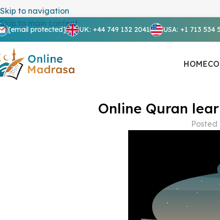
Skip to navigation
Skip to main content
[email protected]
UK: +44 749 132 2041
USA: +1 713 534 
HOME
CO
Online Quran lear
Posted