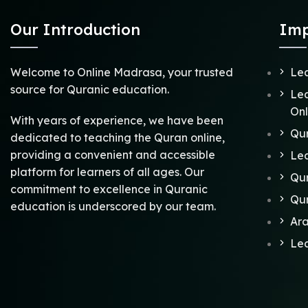
Our Introduction
Imp
Welcome to Online Madrasa, your trusted
Lea
source for Quranic education.
Lea
Onl
With years of experience, we have been
Qu
dedicated to teaching the Quran online,
providing a convenient and accessible
Lea
platform for learners of all ages. Our
Qur
commitment to excellence in Quranic
Qu
education is underscored by our team.
Ar
Lea