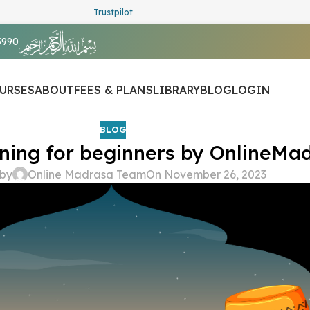
Trustpilot
5990
URSES
ABOUT
FEES & PLANS
LIBRARY
BLOG
LOGIN
BLOG
ning for beginners by OnlineMad
 by
Online Madrasa Team
On November 26, 2023