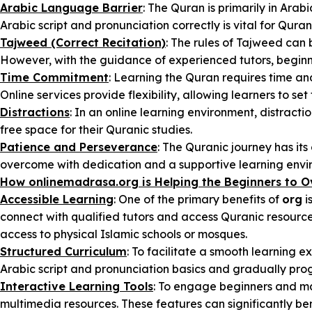
Arabic Language Barrier
: The Quran is primarily in Ara
Arabic script and pronunciation correctly is vital for Qur
Tajweed (Correct Recitation)
: The rules of Tajweed can
However, with the guidance of experienced tutors, beginne
Time Commitment
: Learning the Quran requires time an
Online services provide flexibility, allowing learners to se
Distractions
: In an online learning environment, distract
free space for their Quranic studies.
Patience and Perseverance
: The Quranic journey has it
overcome with dedication and a supportive learning envi
How onlinemadrasa.org is Helping the Beginners to 
Accessible Learning
: One of the primary benefits of
org
i
connect with qualified tutors and access Quranic resources 
access to physical Islamic schools or mosques.
Structured Curriculum
: To facilitate a smooth learning 
Arabic script and pronunciation basics and gradually pro
Interactive Learning Tools
: To engage beginners and m
multimedia resources. These features can significantly be