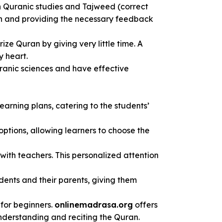
n Quranic studies and Tajweed (correct
uran and providing the necessary feedback
e Quran by giving very little time. A
y heart.
Quranic sciences and have effective
earning plans, catering to the students’
options, allowing learners to choose the
 with teachers. This personalized attention
dents and their parents, giving them
for beginners.
onlinemadrasa.org
offers
understanding and reciting the Quran.