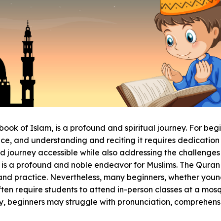
 book of Islam, is a profound and spiritual journey. For beg
, and understanding and reciting it requires dedication an
ed journey accessible while also addressing the challenge
 is a profound and noble endeavor for Muslims. The Quran 
and practice. Nevertheless, many beginners, whether young o
en require students to attend in-person classes at a mosq
lly, beginners may struggle with pronunciation, comprehen