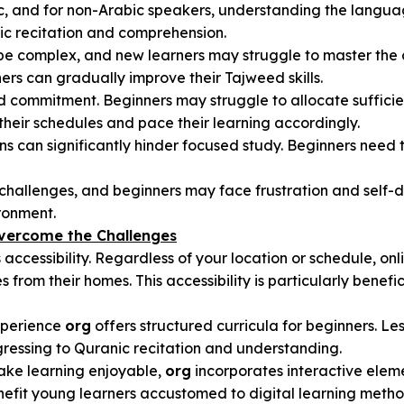
bic, and for non-Arabic speakers, understanding the langu
anic recitation and comprehension.
 be complex, and new learners may struggle to master the 
rs can gradually improve their Tajweed skills.
d commitment. Beginners may struggle to allocate sufficien
t their schedules and pace their learning accordingly.
ions can significantly hinder focused study. Beginners need
s challenges, and beginners may face frustration and self
ronment.
Overcome the Challenges
s accessibility. Regardless of your location or schedule, o
from their homes. This accessibility is particularly benefi
experience
org
offers structured curricula for beginners. Les
gressing to Quranic recitation and understanding.
ake learning enjoyable,
org
incorporates interactive elem
nefit young learners accustomed to digital learning metho