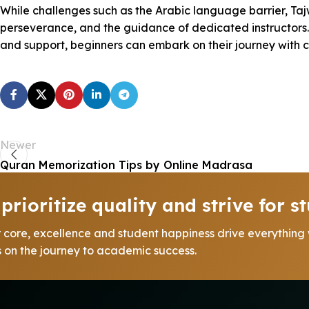
While challenges such as the Arabic language barrier, Ta
perseverance, and the guidance of dedicated instructors. T
and support, beginners can embark on their journey with 
Newer
Quran Memorization Tips by Online Madrasa
prioritize quality and strive for st
r core, excellence and student happiness drive everything
us on the journey to academic success.