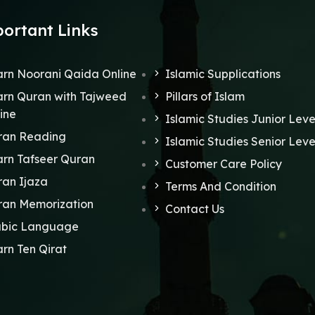
ortant Links
rn Noorani Qaida Online
Islamic Supplications
rn Quran with Tajweed
Pillars of Islam
ine
Islamic Studies Junior Leve
ran Reading
Islamic Studies Senior Leve
rn Tafseer Quran
Customer Care Policy
an Ijaza
Terms And Condition
ran Memorization
Contact Us
abic Language
rn Ten Qirat