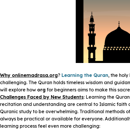
Why onlinemadrasa.org
?
Learning the Quran
, the holy
challenging. The Quran holds timeless wisdom and guidance
will explore how
org
for beginners aims to make this sacr
Challenges Faced by New Students
: Learning the Quran
recitation and understanding are central to Islamic faith 
Quranic study to be overwhelming. Traditional methods oft
always be practical or available for everyone. Additiona
learning process feel even more challenging: