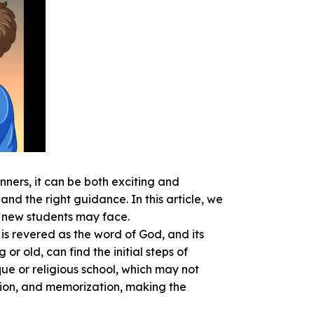
inners, it can be both exciting and
d the right guidance. In this article, we
s new students may face.
is revered as the word of God, and its
r old, can find the initial steps of
ue or religious school, which may not
sion, and memorization, making the