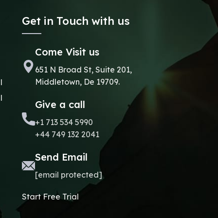
Get in Touch with us
Come Visit us
651 N Broad St, Suite 201,
Middletown, De 19709.
l
l
Give a call
+1 713 534 5990
+44 749 132 2041
Send Email
[email protected]
Start Free Trial