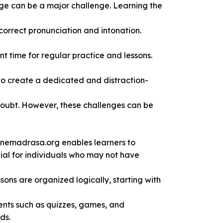
age can be a major challenge. Learning the
correct pronunciation and intonation.
t time for regular practice and lessons.
 to create a dedicated and distraction-
-doubt. However, these challenges can be
nlinemadrasa.org enables learners to
cial for individuals who may not have
sons are organized logically, starting with
ents such as quizzes, games, and
ds.