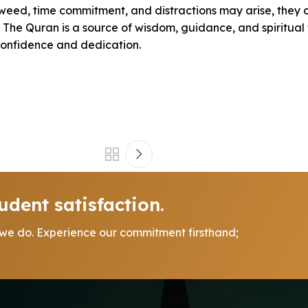
jweed, time commitment, and distractions may arise, they
he Quran is a source of wisdom, guidance, and spiritual fu
confidence and dedication.
udent satisfaction.
 we do. Experience our commitment firsthand;