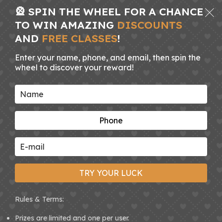
Reviews on
🎡 SPIN THE WHEEL FOR A CHANCE
Skip to navigation
Skip to main content
TO WIN AMAZING
DISCOUNTS
Register Now
AND
FREE CLASSES
!
Enter your name, phone, and email, then spin the
wheel to discover your reward!
BLOG
Surah Ikhlas
Online Madrasa Team
On January 6, 2022
TRY YOUR LUCK
Rules & Terms:
Prizes are limited and one per user.