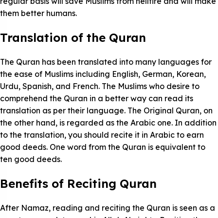
regular basis will save Muslims from hellfire and will make
them better humans.
Translation of the Quran
The Quran has been translated into many languages for
the ease of Muslims including English, German, Korean,
Urdu, Spanish, and French. The Muslims who desire to
comprehend the Quran in a better way can read its
translation as per their language. The Original Quran, on
the other hand, is regarded as the Arabic one. In addition
to the translation, you should recite it in Arabic to earn
good deeds. One word from the Quran is equivalent to
ten good deeds.
Benefits of Reciting Quran
After Namaz, reading and reciting the Quran is seen as a