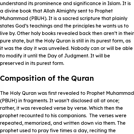
understand its prominence and significance in Islam. It is
a divine book that Allah Almighty sent to Prophet
Muhammad (PBUH). It is a sacred scripture that plainly
states God’s teachings and the principles he wants us to
live by. Other holy books revealed back then aren’t in their
pure state, but the Holy Quran is still in its purest form, as
it was the day it was unveiled. Nobody can or will be able
to modify it until the Day of Judgment. It will be
preserved in its purest form.
Composition of the Quran
The Holy Quran was first revealed to Prophet Muhammad
(PBUH) in fragments. It wasn’t disclosed all at once;
rather, it was revealed verse by verse. Which then the
prophet recounted to his companions. The verses were
repeated, memorized, and written down via them. The
prophet used to pray five times a day, reciting the