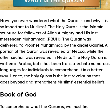
Have you ever wondered what the Quran is and why it is
so important to Muslims? The Holy Quran is the Islamic
scripture for followers of Allah Almighty and His last
messenger, Muhammad (PBUH). The Quran was
delivered to Prophet Muhammad by the angel Gabriel. A
portion of the Quran was revealed at Mecca, while the
other section was revealed in Medina. The Holy Quran is
written in Arabic, but it has been translated into numerous
languages for individuals to comprehend it in a better
way. Hence, the holy Quran is the last revelation that
goes beyond and strengthens Muslims’ essential beliefs.
Book of God
To comprehend what the Quran is, we must first