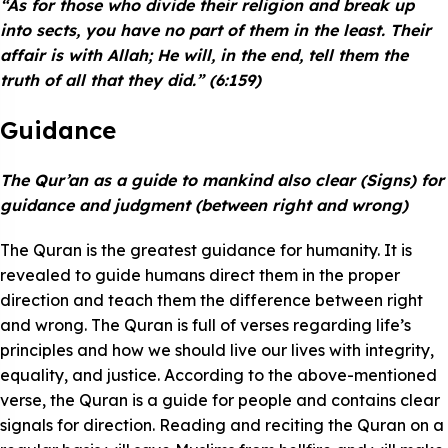
“As for those who divide their religion and break up
into sects, you have no part of them in the least. Their
affair is with Allah; He will, in the end, tell them the
truth of all that they did.” (6:159)
Guidance
The Qur’an as a guide to mankind also clear (Signs) for
guidance and judgment (between right and wrong)
The Quran is the greatest guidance for humanity. It is
revealed to guide humans direct them in the proper
direction and teach them the difference between right
and wrong. The Quran is full of verses regarding life’s
principles and how we should live our lives with integrity,
equality, and justice. According to the above-mentioned
verse, the Quran is a guide for people and contains clear
signals for direction. Reading and reciting the Quran on a