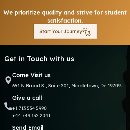
We prioritize quality and strive for student
satisfaction.
Start Your Journey
Get in Touch with us
Come Visit us
651 N Broad St, Suite 201, Middletown, De 19709.
Give a call
+1 713 534 5990
+44 749 132 2041
Send Email