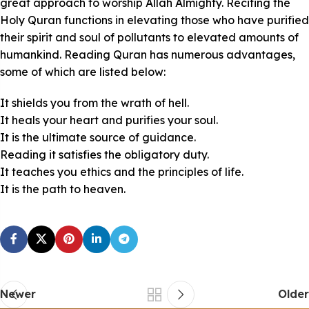
great approach to worship Allah Almighty. Reciting the
Holy Quran functions in elevating those who have purified
their spirit and soul of pollutants to elevated amounts of
humankind. Reading Quran has numerous advantages,
some of which are listed below:
It shields you from the wrath of hell.
It heals your heart and purifies your soul.
It is the ultimate source of guidance.
Reading it satisfies the obligatory duty.
It teaches you ethics and the principles of life.
It is the path to heaven.
Newer
Older