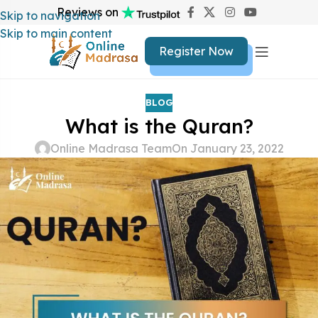
Reviews on
Skip to navigation
Skip to main content
Register Now
BLOG
What is the Quran?
Online Madrasa Team
On January 23, 2022