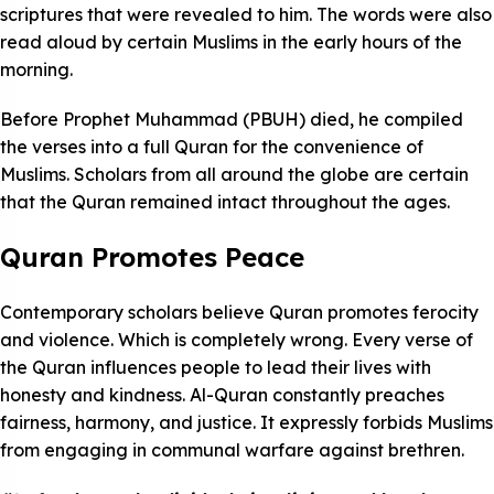
scriptures that were revealed to him. The words were also
read aloud by certain Muslims in the early hours of the
morning.
Before Prophet Muhammad (PBUH) died, he compiled
the verses into a full Quran for the convenience of
Muslims. Scholars from all around the globe are certain
that the Quran remained intact throughout the ages.
Quran Promotes Peace
Contemporary scholars believe Quran promotes ferocity
and violence. Which is completely wrong. Every verse of
the Quran influences people to lead their lives with
honesty and kindness. Al-Quran constantly preaches
fairness, harmony, and justice. It expressly forbids Muslims
from engaging in communal warfare against brethren.