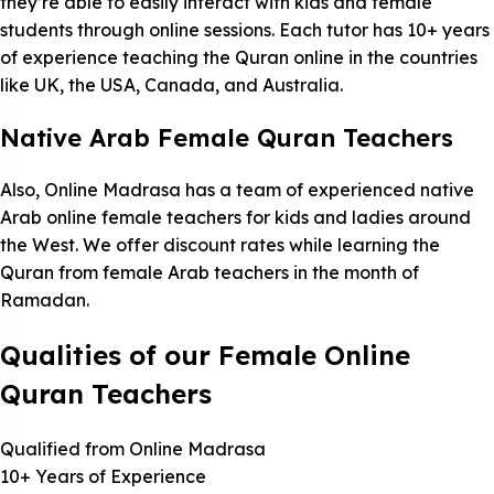
they’re able to easily interact with kids and female
students through online sessions. Each tutor has 10+ years
of experience teaching the Quran online in the countries
like UK, the USA, Canada, and Australia.
Native Arab Female Quran Teachers
Also, Online Madrasa has a team of experienced native
Arab online female teachers for kids and ladies around
the West. We offer discount rates while learning the
Quran from female Arab teachers in the month of
Ramadan.
Qualities of our Female Online
Quran Teachers
Qualified from Online Madrasa
10+ Years of Experience