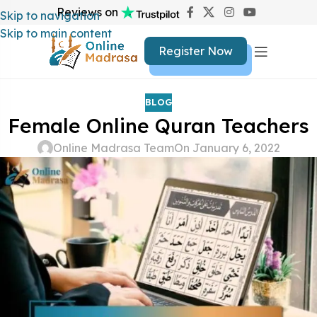
Reviews on
Skip to navigation
Skip to main content
Register Now
BLOG
Female Online Quran Teachers
Online Madrasa Team
On January 6, 2022