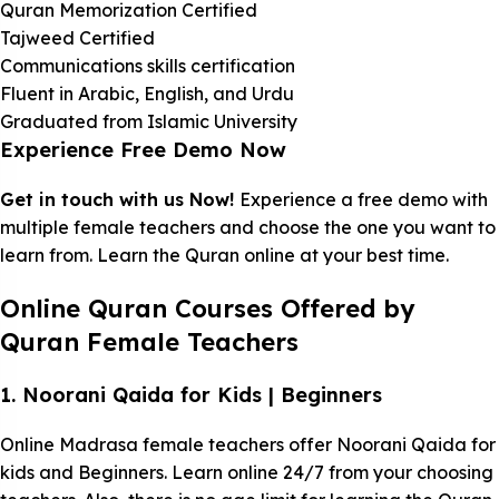
Quran Memorization Certified
Tajweed Certified
Communications skills certification
Fluent in Arabic, English, and Urdu
Graduated from Islamic University
Experience Free Demo Now
Get in touch with us Now!
Experience a free demo with
multiple female teachers and choose the one you want to
learn from. Learn the Quran online at your best time.
Online Quran Courses Offered by
Quran Female Teachers
1. Noorani Qaida for Kids | Beginners
Online Madrasa female teachers offer Noorani Qaida for
kids and Beginners. Learn online 24/7 from your choosing