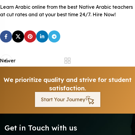
Learn Arabic online from the best Native Arabic teachers
at cut rates and at your best time 24/7. Hire Now!
Newer
We prioritize quality and strive for student
satisfaction.
Start Your Journey
Get in Touch with us