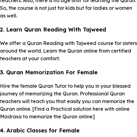
teachers. Also, there is no age limit for learning the Quran.
So, the course is not just for kids but for ladies or women
as well.
2. Learn Quran Reading With Tajweed
We offer a Quran Reading with Tajweed course for sisters
around the world. Learn the Quran online from certified
teachers at your comfort.
3. Quran Memorization For Female
Hire the female Quran Tutor to help you in your blessed
journey of memorizing the Quran. Professional Quran
teachers will teach you that easily you can memorize the
Quran online. [Find a Practical solution here with online
Madrasa to memorize the Quran online]
4. Arabic Classes for Female