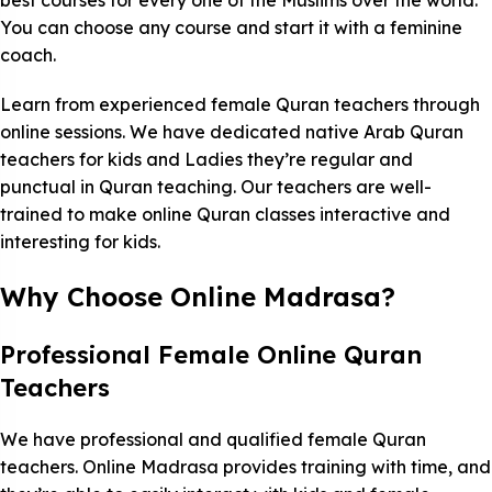
best courses for every one of the Muslims over the world.
You can choose any course and start it with a feminine
coach.
Learn from experienced female Quran teachers through
online sessions. We have dedicated native Arab Quran
teachers for kids and Ladies they’re regular and
punctual in Quran teaching. Our teachers are well-
trained to make online Quran classes interactive and
interesting for kids.
Why Choose Online Madrasa?
Professional Female Online Quran
Teachers
We have professional and qualified female Quran
teachers. Online Madrasa provides training with time, and