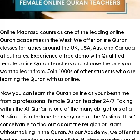
Online Madrasa counts as one of the leading online
Quran academies in the West. We offer online Quran
classes for ladies around the UK, USA, Aus, and Canada
at cut rates, Experience a free demo with Qualified
female online Quran teachers and choose the one you
want to learn from. Join 1000s of other students who are
learning the Quran with us online.
Now you can learn the Quran online at your best time
from a professional female Quran teacher 24/7. Taking
within the Al-Qur’an is one of the many obligations of a
Muslim. It is a fortune for every one of the Muslims. It isn’t
conceivable to find out about the religion of Islam
without taking in the Quran. At our Academy, we offer the