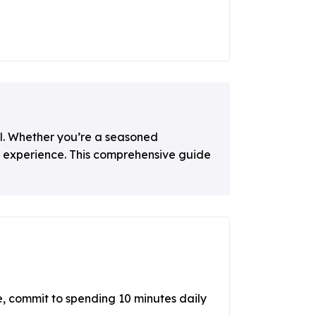
al. Whether you’re a seasoned
l experience. This comprehensive guide
, commit to spending 10 minutes daily