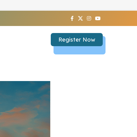
Register Now