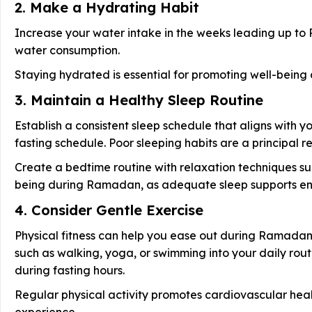
2. Make a Hydrating Habit
Increase your water intake in the weeks leading up to
water consumption.
Staying hydrated is essential for promoting well-being
3. Maintain a Healthy Sleep Routine
Establish a consistent sleep schedule that aligns with yo
fasting schedule. Poor sleeping habits are a principal 
Create a bedtime routine with relaxation techniques such
being during Ramadan, as adequate sleep supports ener
4. Consider Gentle Exercise
Physical fitness can help you ease out during Ramadan.
such as walking, yoga, or swimming into your daily rout
during fasting hours.
Regular physical activity promotes cardiovascular hea
experience.