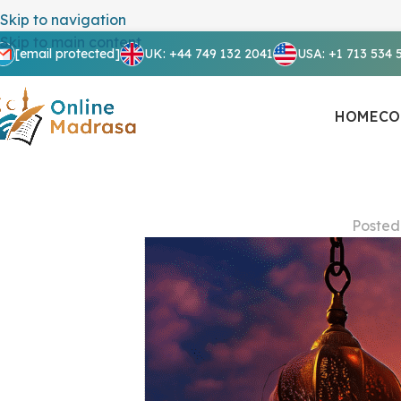
Skip to navigation
Skip to main content
[email protected]
UK: +44 749 132 2041
USA: +1 713 534 
HOME
CO
Posted