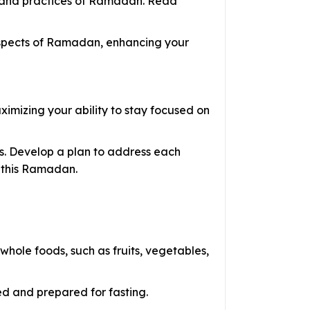
ce and practices of Ramadan. Read
 aspects of Ramadan, enhancing your
imizing your ability to stay focused on
s. Develop a plan to address each
r this Ramadan.
ole foods, such as fruits, vegetables,
d and prepared for fasting.