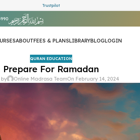
Trustpilot
5990
URSES
ABOUT
FEES & PLANS
LIBRARY
BLOG
LOGIN
QURAN EDUCATION
Prepare For Ramadan
 by
Online Madrasa Team
On February 14, 2024