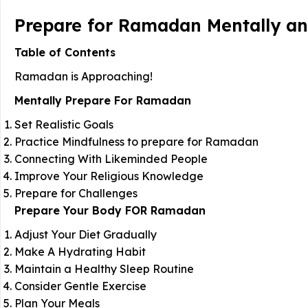
Prepare for Ramadan Mentally and 
Table of Contents
Ramadan is Approaching!
Mentally Prepare For Ramadan
Set Realistic Goals
Practice Mindfulness to prepare for Ramadan
Connecting With Likeminded People
Improve Your Religious Knowledge
Prepare for Challenges
Prepare Your Body FOR Ramadan
Adjust Your Diet Gradually
Make A Hydrating Habit
Maintain a Healthy Sleep Routine
Consider Gentle Exercise
Plan Your Meals