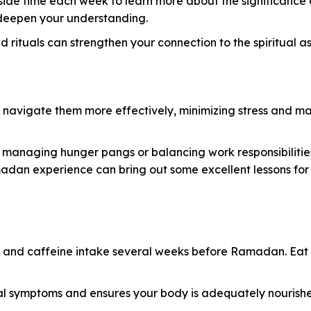
 aside time each week to learn more about the significan
o deepen your understanding.
 rituals can strengthen your connection to the spiritual
 navigate them more effectively, minimizing stress and max
 managing hunger pangs or balancing work responsibilitie
madan experience can bring out some excellent lessons fo
 and caffeine intake several weeks before Ramadan. Eat wh
al symptoms and ensures your body is adequately nourishe