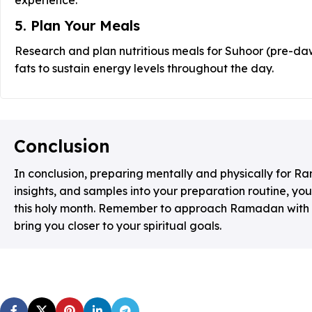
5. Plan Your Meals
Research and plan nutritious meals for Suhoor (pre-daw
fats to sustain energy levels throughout the day.
Conclusion
In conclusion, preparing mentally and physically for R
insights, and samples into your preparation routine, y
this holy month. Remember to approach Ramadan with pat
bring you closer to your spiritual goals.