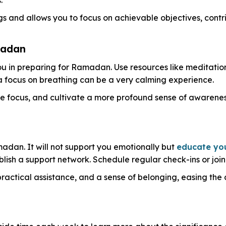
gs and allows you to focus on achievable objectives, contr
madan
u in preparing for Ramadan. Use resources like meditation 
 a focus on breathing can be a very calming experience.
 focus, and cultivate a more profound sense of awareness
adan. It will not support you emotionally but
educate yo
lish a support network. Schedule regular check-ins or join
ctical assistance, and a sense of belonging, easing the 