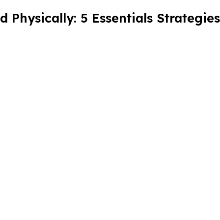
Physically: 5 Essentials Strategies