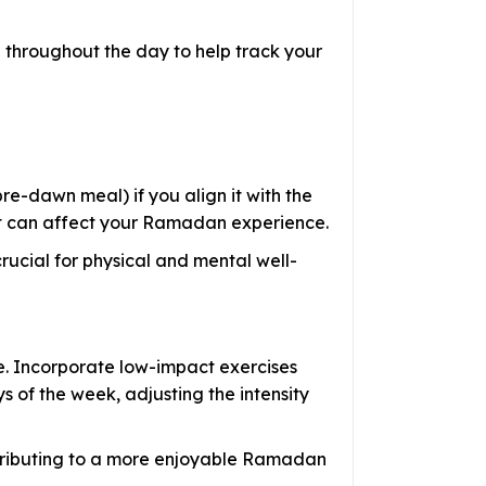
 throughout the day to help track your
pre-dawn meal) if you align it with the
. It can affect your Ramadan experience.
crucial for physical and mental well-
e. Incorporate low-impact exercises
 of the week, adjusting the intensity
ntributing to a more enjoyable Ramadan