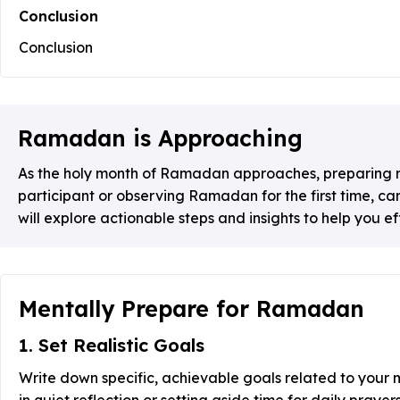
Conclusion
Conclusion
Ramadan is Approaching
As the holy month of Ramadan approaches, preparing men
participant or observing Ramadan for the first time, c
will explore actionable steps and insights to help you 
Mentally Prepare for Ramadan
1. Set Realistic Goals
Write down specific, achievable goals related to your
in quiet reflection or setting aside time for daily prayers