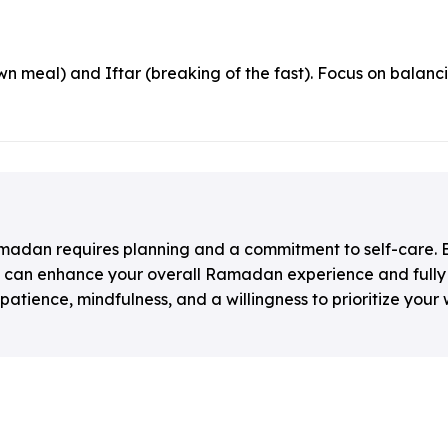
n meal) and Iftar (breaking of the fast). Focus on balanc
amadan requires planning and a commitment to self-care. B
ou can enhance your overall Ramadan experience and fully 
ience, mindfulness, and a willingness to prioritize your 