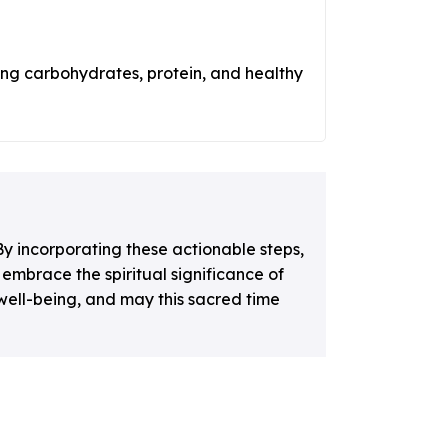
ing carbohydrates, protein, and healthy
y incorporating these actionable steps,
embrace the spiritual significance of
well-being, and may this sacred time