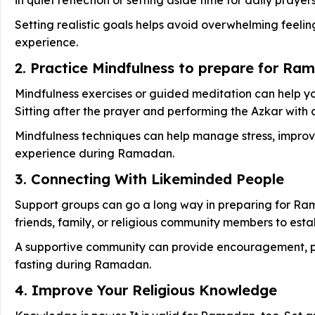
Setting realistic goals helps avoid overwhelming feelin
experience.
2. Practice Mindfulness to prepare for Ra
Mindfulness exercises or guided meditation can help yo
Sitting after the prayer and performing the Azkar with
Mindfulness techniques can help manage stress, improve
experience during Ramadan.
3. Connecting With Likeminded People
Support groups can go a long way in preparing for Ram
friends, family, or religious community members to estab
A supportive community can provide encouragement, pra
fasting during Ramadan.
4. Improve Your Religious Knowledge