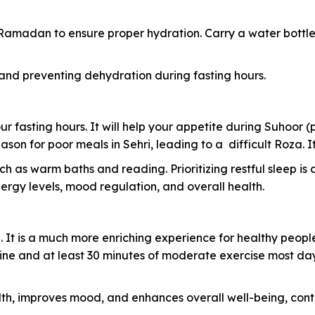
 Ramadan to ensure proper hydration. Carry a water bottle
 and preventing dehydration during fasting hours.
ur fasting hours. It will help your appetite during Suhoor (
reason for poor meals in Sehri, leading to a difficult Roza
 as warm baths and reading. Prioritizing restful sleep is 
gy levels, mood regulation, and overall health.
 It is a much more enriching experience for healthy peopl
ine and at least 30 minutes of moderate exercise most days
lth, improves mood, and enhances overall well-being, co