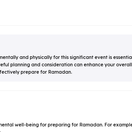
tally and physically for this significant event is essenti
areful planning and consideration can enhance your overal
effectively prepare for Ramadan.
 mental well-being for preparing for Ramadan. For example
.