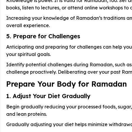
Knowledge is power. It is valid for Ramadan, too. Set
books, listen to lectures, or attend online workshops t
Increasing your knowledge of Ramadan’s traditions and
overall experience.
5. Prepare for Challenges
Anticipating and preparing for challenges can help you
your spiritual goals.
Identify potential challenges during Ramadan, such as
challenge proactively. Deliberating over your past Ra
Prepare Your Body for Ramadan
1. Adjust Your Diet Gradually
Begin gradually reducing your processed foods, sugar,
and lean proteins.
Gradually adjusting your diet helps minimize withdraw