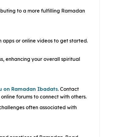
ibuting to a more fulfilling Ramadan
apps or online videos to get started.
, enhancing your overall spiritual
u on Ramadan Ibadats
. Contact
 online forums to connect with others.
challenges often associated with