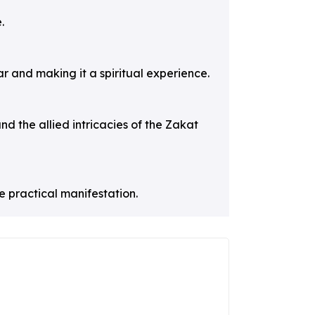
.
r and making it a spiritual experience.
and the allied intricacies of the Zakat
e practical manifestation.