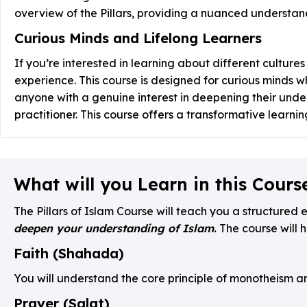
overview of the Pillars, providing a nuanced understand
Curious Minds and Lifelong Learners
If you’re interested in learning about different cultures
experience. This course is designed for curious minds who
anyone with a genuine interest in deepening their unde
practitioner. This course offers a transformative learni
What will you Learn in this Cours
The Pillars of Islam Course will teach you a structured e
deepen your understanding of Islam
.
The course will h
Faith (Shahada)
You will understand the core principle of monotheism an
Prayer (Salat)