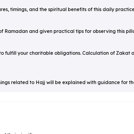
s, timings, and the spiritual benefits of this daily practice
f Ramadan and given practical tips for observing this pilla
to fulfill your charitable obligations. Calculation of Zakat 
hings related to Hajj will be explained with guidance for th