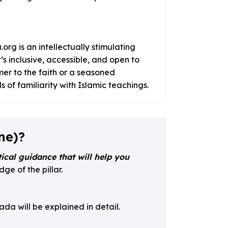
org is an intellectually stimulating
’s inclusive, accessible, and open to
er to the faith or a seasoned
 of familiarity with Islamic teachings.
ne)?
ical guidance that will help you
ge of the pillar.
da will be explained in detail.