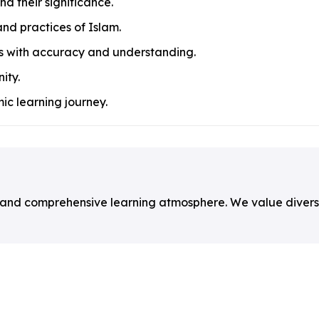
nd their significance.
nd practices of Islam.
als with accuracy and understanding.
ity.
ic learning journey.
 and comprehensive learning atmosphere. We value diversi