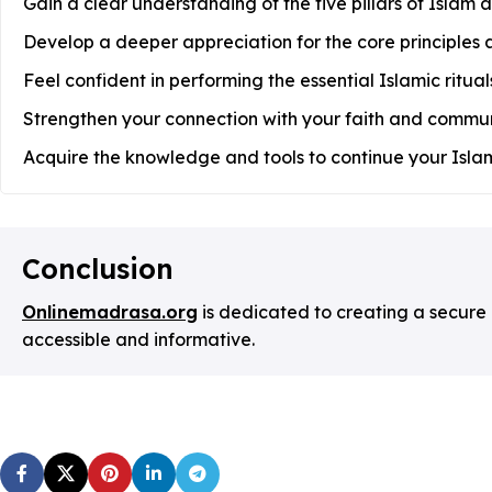
Gain a clear understanding of the five pillars of Islam a
Develop a deeper appreciation for the core principles a
Feel confident in performing the essential Islamic ritu
Strengthen your connection with your faith and commun
Acquire the knowledge and tools to continue your Islam
Conclusion
Onlinemadrasa.org
is dedicated to creating a secure
accessible and informative.