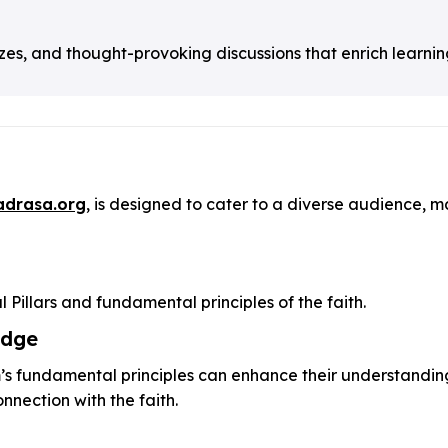
zes, and thought-provoking discussions that enrich learnin
adrasa.org
, is designed to cater to a diverse audience, ma
l Pillars and fundamental principles of the faith.
edge
m’s fundamental principles can enhance their understanding
connection with the faith.