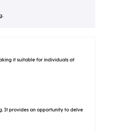
g.
king it suitable for individuals at
. It provides an opportunity to delve