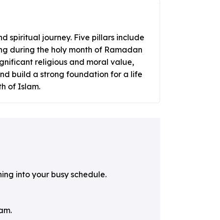
 spiritual journey. Five pillars include
sting during the holy month of Ramadan
gnificant religious and moral value,
nd build a strong foundation for a life
h of Islam.
ning into your busy schedule.
lam.