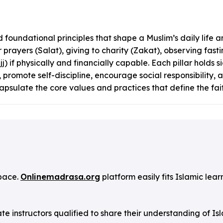
 foundational principles that shape a Muslim’s daily life and
r prayers (Salat), giving to charity (Zakat), observing fa
if physically and financially capable. Each pillar holds si
 promote self-discipline, encourage social responsibility, a
capsulate the core values and practices that define the fait
pace.
Onlinemadrasa.org
platform easily fits Islamic lear
instructors qualified to share their understanding of Is