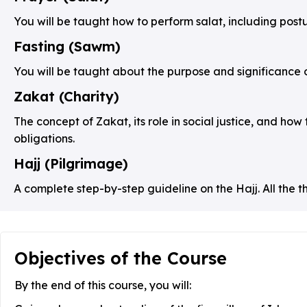
You will be taught how to perform salat, including posture
Fasting (Sawm)
You will be taught about the purpose and significance o
Zakat (Charity)
The concept of Zakat, its role in social justice, and how 
obligations.
Hajj (Pilgrimage)
A complete step-by-step guideline on the Hajj. All the t
Objectives of the Course
By the end of this course, you will: