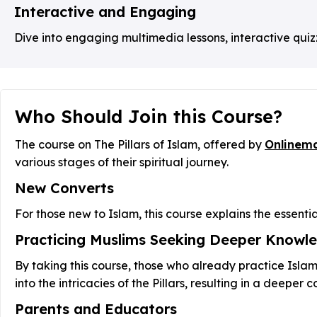
Interactive and Engaging
Dive into engaging multimedia lessons, interactive quiz
Who Should Join this Course?
The course on The Pillars of Islam, offered by
Onlinem
various stages of their spiritual journey.
New Converts
For those new to Islam, this course explains the essentia
Practicing Muslims Seeking Deeper Knowl
By taking this course, those who already practice Isla
into the intricacies of the Pillars, resulting in a deeper 
Parents and Educators