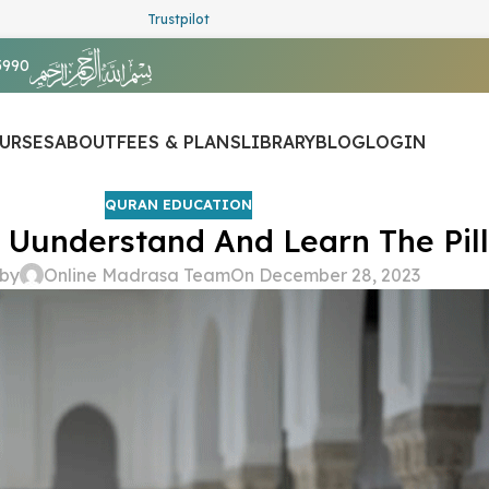
Trustpilot
5990
URSES
ABOUT
FEES & PLANS
LIBRARY
BLOG
LOGIN
QURAN EDUCATION
 Uunderstand And Learn The Pill
 by
Online Madrasa Team
On December 28, 2023