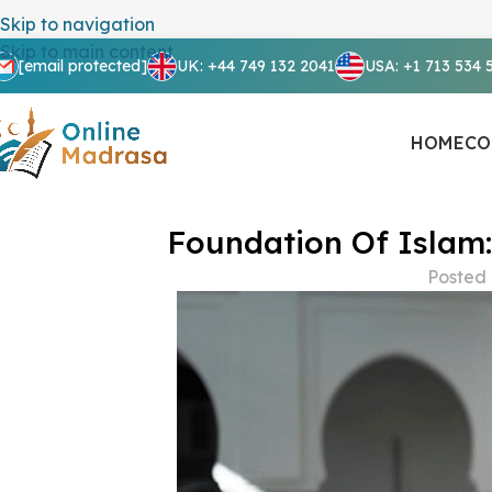
Skip to navigation
Skip to main content
[email protected]
UK: +44 749 132 2041
USA: +1 713 534 
HOME
CO
Foundation Of Islam:
Posted