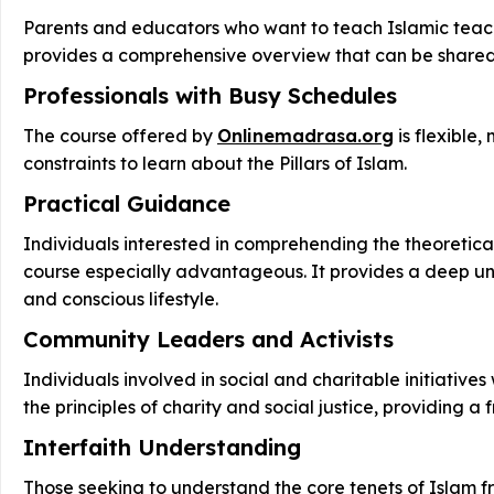
Parents and educators who want to teach Islamic teachin
provides a comprehensive overview that can be shared wi
Professionals with Busy Schedules
The course offered by
Onlinemadrasa.org
is flexible,
constraints to learn about the Pillars of Islam.
Practical Guidance
Individuals interested in comprehending the theoretical 
course especially advantageous. It provides a deep unde
and conscious lifestyle.
Community Leaders and Activists
Individuals involved in social and charitable initiative
the principles of charity and social justice, providin
Interfaith Understanding
Those seeking to understand the core tenets of Islam fr