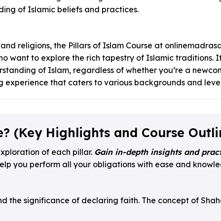
ing of Islamic beliefs and practices.
 and religions, the Pillars of Islam Course at onlinemadrasa.
 want to explore the rich tapestry of Islamic traditions. It
rstanding of Islam, regardless of whether you’re a newcom
ng experience that caters to various backgrounds and levels
e? (Key Highlights and Course Outli
xploration of each pillar.
Gain in-depth insights and pract
elp you perform all your obligations with ease and knowled
d the significance of declaring faith. The concept of Shaha