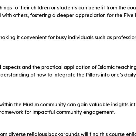
gs to their children or students can benefit from the cour
th others, fostering a deeper appreciation for the Five Pi
 making it convenient for busy individuals such as professio
aspects and the practical application of Islamic teachings i
rstanding of how to integrate the Pillars into one’s daily
s within the Muslim community can gain valuable insights in
g a framework for impactful community engagement.
om diverse religious backgrounds will find this course enl