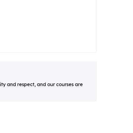
ty and respect, and our courses are