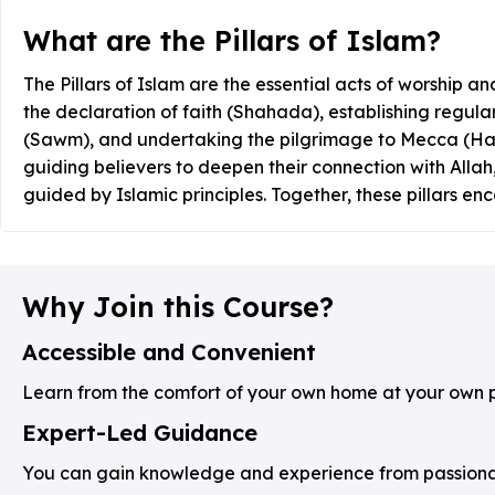
What are the Pillars of Islam?
The Pillars of Islam are the essential acts of worship and
the declaration of faith (Shahada), establishing regula
(Sawm), and undertaking the pilgrimage to Mecca (Hajj) 
guiding believers to deepen their connection with Allah,
guided by Islamic principles. Together, these pillars en
Why Join this Course?
Accessible and Convenient
Learn from the comfort of your own home at your own 
Expert-Led Guidance
You can gain knowledge and experience from passionate 