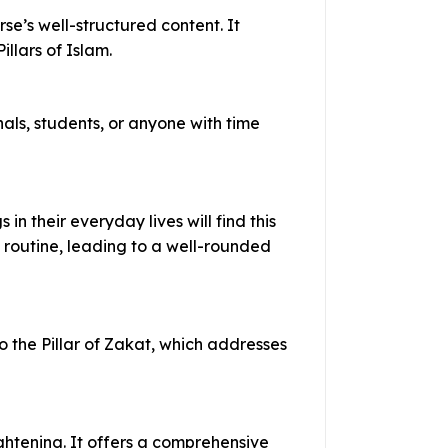
se’s well-structured content. It
llars of Islam.
nals, students, or anyone with time
n their everyday lives will find this
 routine, leading to a well-rounded
to the Pillar of Zakat, which addresses
ightening. It offers a comprehensive