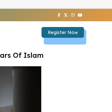
Register Now
ars Of Islam