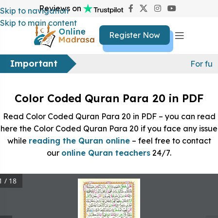
Reviews on
Skip to navigation
Skip to main content
Register Now
Important
For fur
Color Coded Quran Para 20 in PDF
Read Color Coded Quran Para 20 in PDF – you can read
here the Color Coded Quran Para 20 if you face any issue
while
reading the Quran online
– feel free to contact
our
online Quran teachers
24/7.
1 / 18