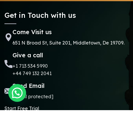
Get in Touch with us
Come Visit us
651 N Broad St, Suite 201, Middletown, De 19709.
Give a call
+1 713 534 5990
+44 749 132 2041
Send Email
[email protected]
Start Free Trial
Copyright © 2024.
Online Madrasa.
All rights reserved