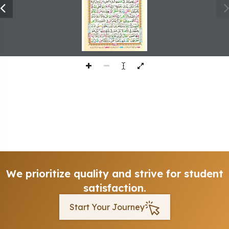
We prioritize quality and strive for student
satisfaction.
Start Your Journey