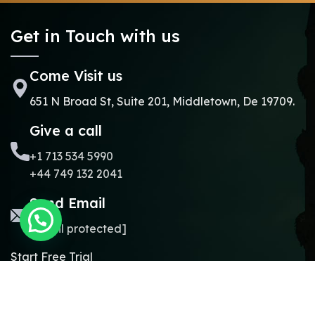
Get in Touch with us
Come Visit us
651 N Broad St, Suite 201, Middletown, De 19709.
Give a call
+1 713 534 5990
+44 749 132 2041
Send Email
[email protected]
Start Free Trial
Copyright © 2024.
Online Madrasa.
All rights reserved