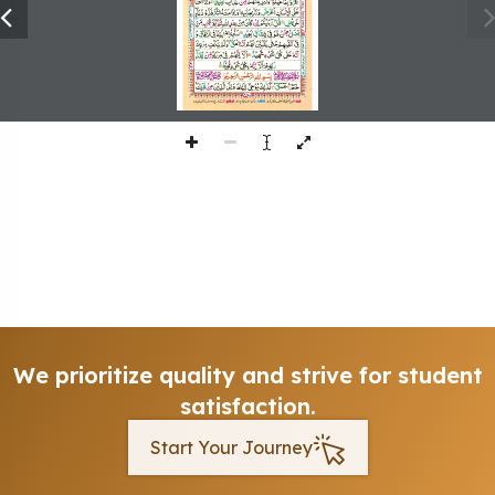
We prioritize quality and strive for student
satisfaction.
Start Your Journey