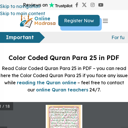
Reviews on
Skip to navigation
Skip to main content
Register Now
Important
For fur
Color Coded Quran Para 25 in PDF
Read Color Coded Quran Para 25 in PDF – you can read
here the Color Coded Quran Para 25 if you face any issue
while
reading the Quran online
– feel free to contact
our
online Quran teachers
24/7.
1 / 18