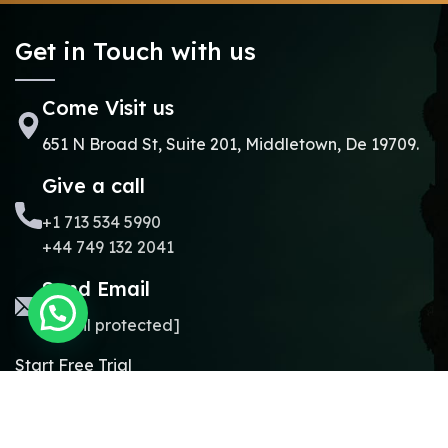
Get in Touch with us
Come Visit us
651 N Broad St, Suite 201, Middletown, De 19709.
Give a call
+1 713 534 5990
+44 749 132 2041
Send Email
[email protected]
Start Free Trial
Copyright © 2024.
Online Madrasa.
All rights reserved