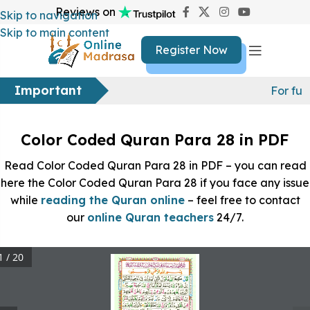
Reviews on
Skip to navigation
Skip to main content
Register Now
Important
For fur
Color Coded Quran Para 28 in PDF
Read Color Coded Quran Para 28 in PDF – you can read
here the Color Coded Quran Para 28 if you face any issue
while
reading the Quran online
– feel free to contact
our
online Quran teachers
24/7.
1 / 20