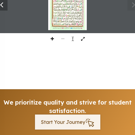
We prioritize quality and strive for student
satisfaction.
Start Your Journey