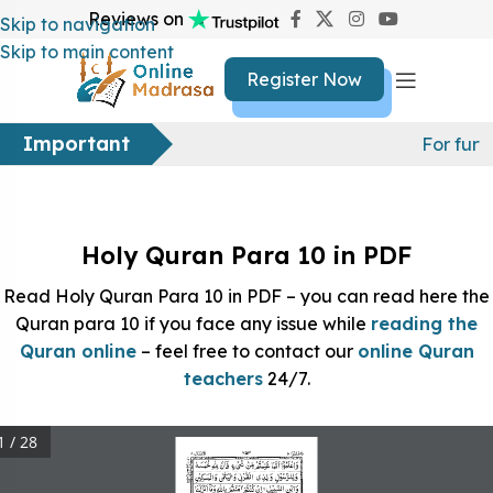
Reviews on
Skip to navigation
Skip to main content
Register Now
Important
For furt
Holy Quran Para 10 in PDF
Read Holy Quran Para 10 in PDF – you can read here the
Quran para 10 if you face any issue while
reading the
Quran online
– feel free to contact our
online Quran
teachers
24/7.
1 / 28