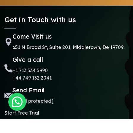
Get in Touch with us
Come Visit us
651 N Broad St, Suite 201, Middletown, De 19709.
Give a call
+1 713 534 5990
+44 749 132 2041
Send Email
[email protected]
Start Free Trial
Copyright © 2024.
Online Madrasa.
All rights reserved