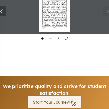
253
We prioritize quality and strive for student
satisfaction.
Start Your Journey