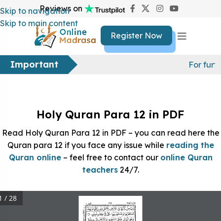
Reviews on
Skip to navigation
Skip to main content
Register Now
Important
For furt
Holy Quran Para 12 in PDF
Read Holy Quran Para 12 in PDF – you can read here the
Quran para 12 if you face any issue while
reading the
Quran online
– feel free to contact our
online Quran
teachers
24/7.
1 / 28