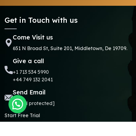
Get in Touch with us
Come Visit us
651 N Broad St, Suite 201, Middletown, De 19709.
Give a call
+1 713 534 5990
+44 749 132 2041
Send Email
[email protected]
Start Free Trial
Copyright © 2024.
Online Madrasa.
All rights reserved