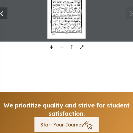
309
We prioritize quality and strive for student
satisfaction.
Start Your Journey