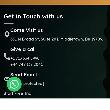
Get in Touch with us
Come Visit us
651 N Broad St, Suite 201, Middletown, De 19709.
Give a call
+1 713 534 5990
+44 749 132 2041
Send Email
[email protected]
Start Free Trial
Copyright © 2024.
Online Madrasa.
All rights reserved