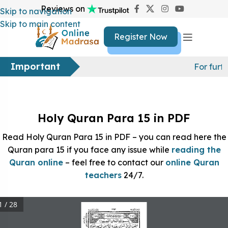
Reviews on
Skip to navigation
Skip to main content
Register Now
Important
For furt
Holy Quran Para 15 in PDF
Read Holy Quran Para 15 in PDF – you can read here the
Quran para 15 if you face any issue while
reading the
Quran online
– feel free to contact our
online Quran
teachers
24/7.
1 / 28