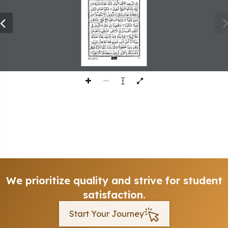
393
We prioritize quality and strive for student
satisfaction.
Start Your Journey