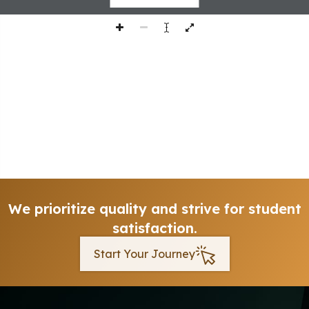
We prioritize quality and strive for student
satisfaction.
Start Your Journey