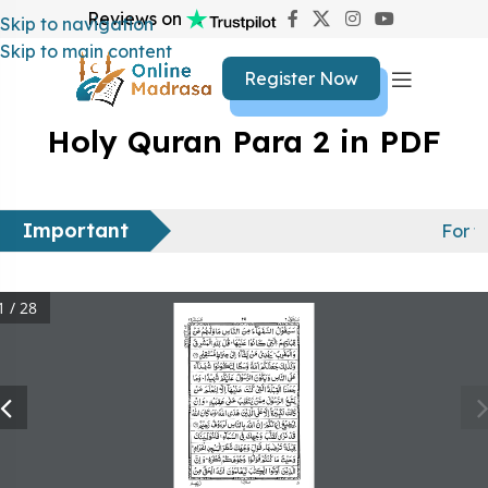
Reviews on
Skip to navigation
Skip to main content
Register Now
Holy Quran Para 2 in PDF
Important
For f
1 / 28
29