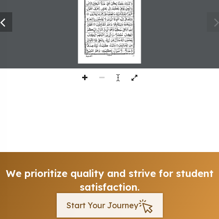
197
We prioritize quality and strive for student
satisfaction.
Start Your Journey