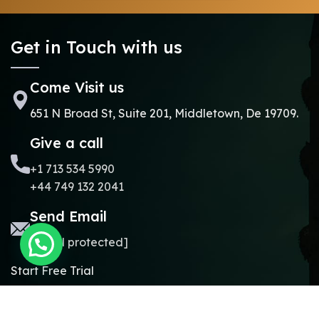
Get in Touch with us
Come Visit us
651 N Broad St, Suite 201, Middletown, De 19709.
Give a call
+1 713 534 5990
+44 749 132 2041
Send Email
[email protected]
Start Free Trial
Copyright © 2024.
Online Madrasa.
All rights reserved