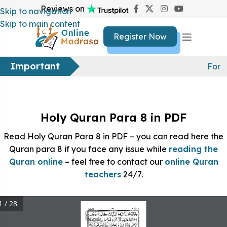
Reviews on
Skip to navigation
Skip to main content
Register Now
Important
For f
Holy Quran Para 8 in PDF
Read Holy Quran Para 8 in PDF – you can read here the
Quran para 8 if you face any issue while
reading the
Quran online
– feel free to contact our
online Quran
teachers
24/7.
1 / 28