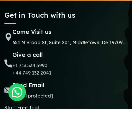
Get in Touch with us
Come Visit us
651 N Broad St, Suite 201, Middletown, De 19709.
Give a call
+1 713 534 5990
+44 749 132 2041
Send Email
[email protected]
Start Free Trial
Copyright © 2024.
Online Madrasa.
All rights reserved