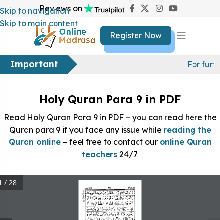
Reviews on
Skip to navigation
Skip to main content
Register Now
Important
For furt
Holy Quran Para 9 in PDF
Read Holy Quran Para 9 in PDF – you can read here the
Quran para 9 if you face any issue while
reading the
Quran online
– feel free to contact our
online Quran
teachers
24/7.
1 / 28