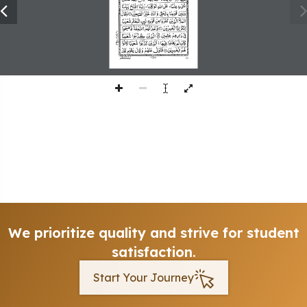
225
We prioritize quality and strive for student
satisfaction.
Start Your Journey