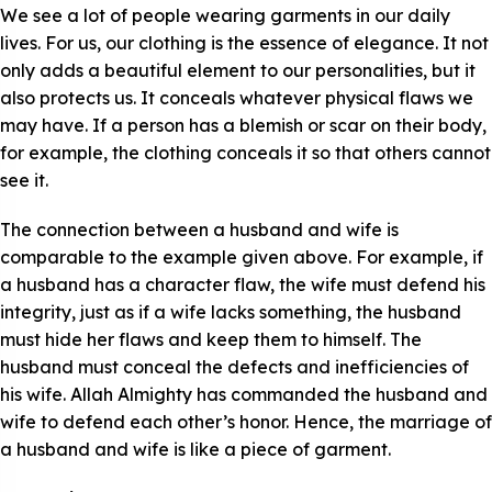
We see a lot of people wearing garments in our daily
lives. For us, our clothing is the essence of elegance. It not
only adds a beautiful element to our personalities, but it
also protects us. It conceals whatever physical flaws we
may have. If a person has a blemish or scar on their body,
for example, the clothing conceals it so that others cannot
see it.
The connection between a husband and wife is
comparable to the example given above. For example, if
a husband has a character flaw, the wife must defend his
integrity, just as if a wife lacks something, the husband
must hide her flaws and keep them to himself. The
husband must conceal the defects and inefficiencies of
his wife. Allah Almighty has commanded the husband and
wife to defend each other’s honor. Hence, the marriage of
a husband and wife is like a piece of garment.