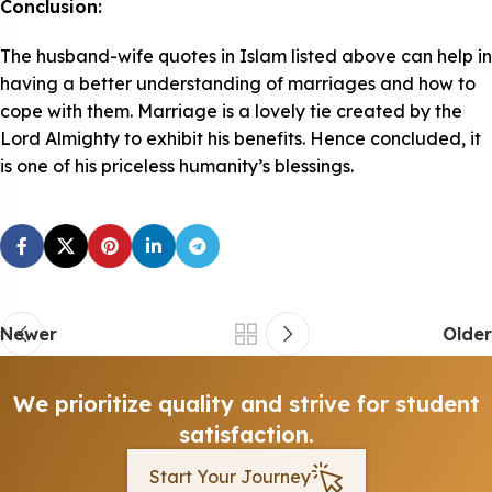
Conclusion:
The husband-wife quotes in Islam listed above can help in
having a better understanding of marriages and how to
cope with them. Marriage is a lovely tie created by the
Lord Almighty to exhibit his benefits. Hence concluded, it
is one of his priceless humanity’s blessings.
Newer
Older
We prioritize quality and strive for student
satisfaction.
Start Your Journey