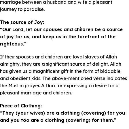
marriage between a husband and wife a pleasant
journey to paradise.
The source of Joy:
“Our Lord, let our spouses and children be a source
of joy for us, and keep us in the forefront of the
righteous.”
If their spouses and children are loyal slaves of Allah
almighty, they are a significant source of delight. Allah
has given us a magnificent gift in the form of biddable
and obedient kids. The above-mentioned verse indicates
the Muslim prayer. A Dua for expressing a desire for a
pleasant marriage and children.
Piece of Clothing:
“They (your wives) are a clothing (covering) for you
and you too are a clothing (covering) for them.”