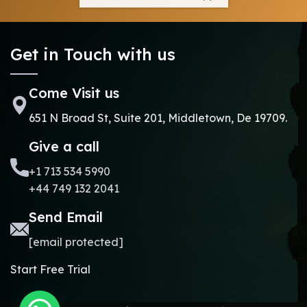
Get in Touch with us
Come Visit us
651 N Broad St, Suite 201, Middletown, De 19709.
Give a call
+1 713 534 5990
+44 749 132 2041
Send Email
[email protected]
Start Free Trial