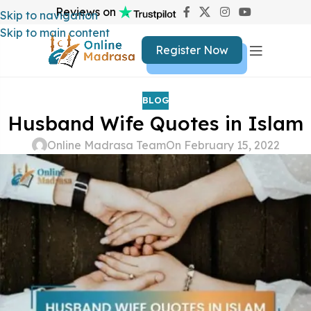
Reviews on
Skip to navigation
Skip to main content
Register Now
BLOG
Husband Wife Quotes in Islam
Online Madrasa Team
On February 15, 2022