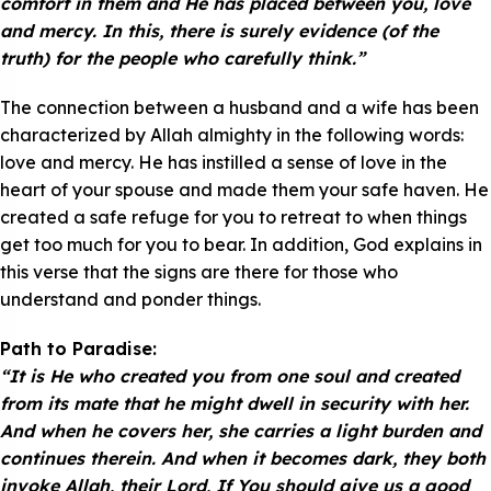
comfort in them and He has placed between you, love
and mercy. In this, there is surely evidence (of the
truth) for the people who carefully think.”
The connection between a husband and a wife has been
characterized by Allah almighty in the following words:
love and mercy. He has instilled a sense of love in the
heart of your spouse and made them your safe haven. He
created a safe refuge for you to retreat to when things
get too much for you to bear. In addition, God explains in
this verse that the signs are there for those who
understand and ponder things.
Path to Paradise:
“It is He who created you from one soul and created
from its mate that he might dwell in security with her.
And when he covers her, she carries a light burden and
continues therein. And when it becomes dark, they both
invoke Allah, their Lord, If You should give us a good