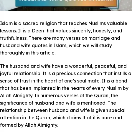
Islam is a sacred religion that teaches Muslims valuable
lessons. It is a Deen that values sincerity, honesty, and
truthfulness. There are many verses on marriage and
husband wife quotes in Islam, which we will study
thoroughly in this article.
The husband and wife have a wonderful, peaceful, and
joyful relationship. It is a precious connection that instills a
sense of trust in the heart of one’s soul mate. It is a bond
that has been implanted in the hearts of every Muslim by
Allah Almighty. In numerous verses of the Quran, the
significance of husband and wife is mentioned. The
relationship between husband and wife is given special
attention in the Quran, which claims that it is pure and
formed by Allah Almighty.