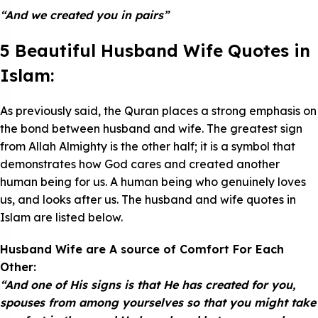
“And we created you in pairs”
5 Beautiful Husband Wife Quotes in
Islam:
As previously said, the Quran places a strong emphasis on
the bond between husband and wife. The greatest sign
from Allah Almighty is the other half; it is a symbol that
demonstrates how God cares and created another
human being for us. A human being who genuinely loves
us, and looks after us. The husband and wife quotes in
Islam are listed below.
Husband Wife are A source of Comfort For Each
Other:
“And one of His signs is that He has created for you,
spouses from among yourselves so that you might take