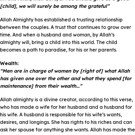
[child], we will surely be among the grateful”
Allah Almighty has established a trusting relationship
between the couples. A trust that continues to grow over
time. And when a husband and woman, by Allah’s
almighty will, bring a child into this world. The child
becomes a path to paradise, for his or her parents.
Wealth:
“Men are in charge of women by [right of] what Allah
has given one over the other and what they spend [for
maintenance] from their wealth…”
Allah almighty is a divine creator, according to this verse,
who has made a wife for her husband and a husband for
his wife. A husband is responsible for his wife’s wants,
desires, and longings. She has rights to his riches and can
ask her spouse for anything she wants. Allah has made the