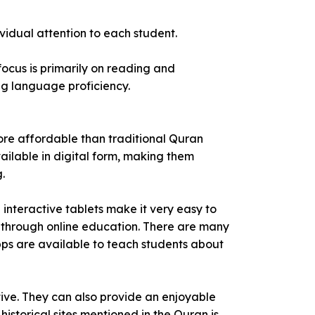
vidual attention to each student.
ocus is primarily on reading and
ng language proficiency.
more affordable than traditional Quran
vailable in digital form, making them
.
interactive tablets make it very easy to
y through online education. There are many
pps are available to teach students about
tive. They can also provide an enjoyable
 historical sites mentioned in the Quran is