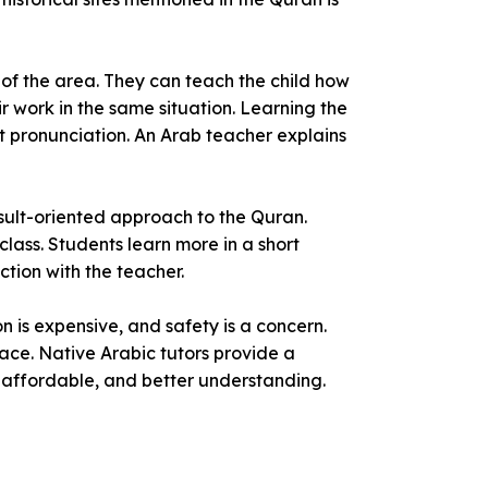
 of the area. They can teach the child how
ir work in the same situation. Learning the
 pronunciation. An Arab teacher explains
sult-oriented approach to the Quran.
class. Students learn more in a short
ction with the teacher.
 is expensive, and safety is a concern.
ace. Native Arabic tutors provide a
, affordable, and better understanding.