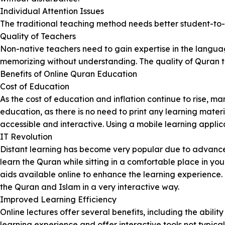
Individual Attention Issues
The traditional teaching method needs better student-to-t
Quality of Teachers
Non-native teachers need to gain expertise in the languag
memorizing without understanding. The quality of Quran t
Benefits of Online Quran Education
Cost of Education
As the cost of education and inflation continue to rise, 
education, as there is no need to print any learning mater
accessible and interactive. Using a mobile learning applic
IT Revolution
Distant learning has become very popular due to advancem
learn the Quran while sitting in a comfortable place in y
aids available online to enhance the learning experience.
the Quran and Islam in a very interactive way.
Improved Learning Efficiency
Online lectures offer several benefits, including the abil
learning experience and offer interactive tools not typically