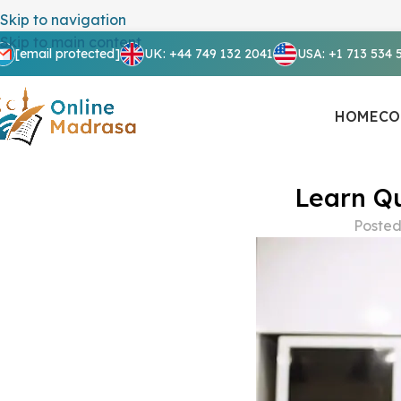
Skip to navigation
Skip to main content
[email protected]
UK: +44 749 132 2041
USA: +1 713 534 
HOME
CO
Learn Qu
Posted