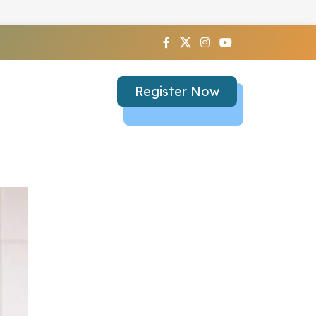
Register Now