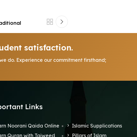
aditional
udent satisfaction.
 we do. Experience our commitment firsthand;
ortant Links
rn Noorani Qaida Online
Islamic Supplications
rn Quran with Tajweed
Pillars of Islam