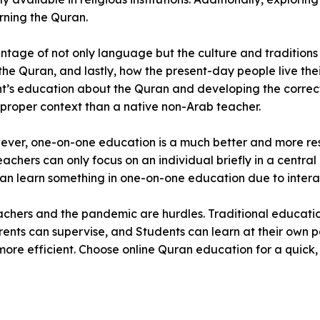
rning the Quran.
ntage of not only language but the culture and traditions
 the Quran, and lastly, how the present-day people live the
t’s education about the Quran and developing the correct
h proper context than a native non-Arab teacher.
wever, one-on-one education is a much better and more re
chers can only focus on an individual briefly in a central 
ey can learn something in one-on-one education due to intera
achers and the pandemic are hurdles. Traditional education
ents can supervise, and Students can learn at their own p
more efficient. Choose online Quran education for a quick