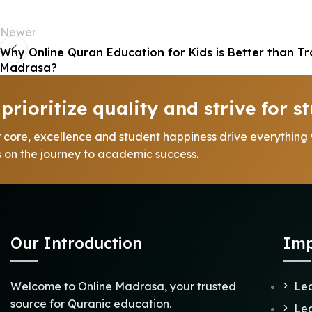
Newer
Why Online Quran Education for Kids is Better than Tr
Madrasa?
prioritize quality and strive for st
r core, excellence and student happiness drive everything
us on the journey to academic success.
Our Introduction
Imp
Welcome to Online Madrasa, your trusted
Lea
source for Quranic education.
Lea