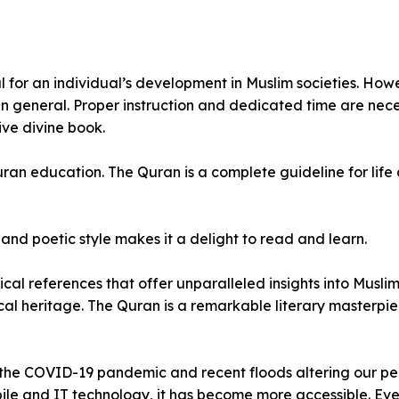
l for an individual’s development in Muslim societies. Howe
in general. Proper instruction and dedicated time are nec
ive divine book.
an education. The Quran is a complete guideline for life 
 and poetic style makes it a delight to read and learn.
ical references that offer unparalleled insights into Muslim
ical heritage. The Quran is a remarkable literary masterpie
 the COVID-19 pandemic and recent floods altering our per
obile and IT technology, it has become more accessible. 