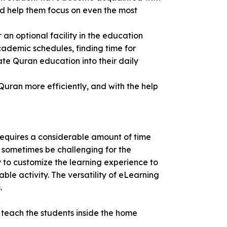
nd help them focus on even the most
an optional facility in the education
cademic schedules, finding time for
ate Quran education into their daily
Quran more efficiently, and with the help
 requires a considerable amount of time
n sometimes be challenging for the
ty to customize the learning experience to
e activity. The versatility of eLearning
.
o teach the students inside the home