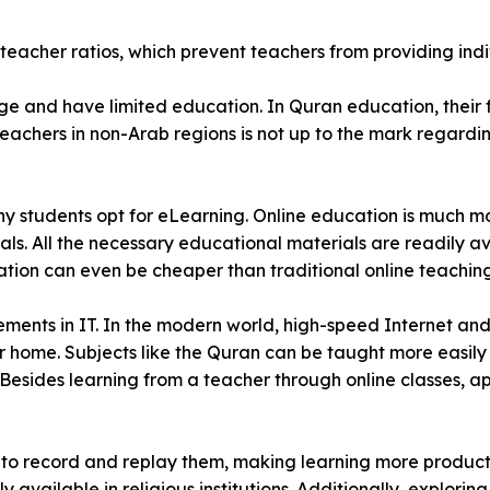
eacher ratios, which prevent teachers from providing indi
e and have limited education. In Quran education, their f
eachers in non-Arab regions is not up to the mark regardi
many students opt for eLearning. Online education is much 
ials. All the necessary educational materials are readily a
ation can even be cheaper than traditional online teaching
ents in IT. In the modern world, high-speed Internet and 
our home. Subjects like the Quran can be taught more easil
 Besides learning from a teacher through online classes, a
ity to record and replay them, making learning more produc
 available in religious institutions. Additionally, exploring