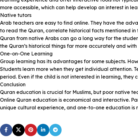
more accessible, which can help develop an interest in lea
Native tutors
Arab teachers are easy to find online. They have the adva
to read the Quran, correlate historical facts mentioned in
Quran from native Arabs can go a long way for the studen
the Quran’s historical things far more accurately and wit
One-on-One Learning
Group learning has its advantages for some subjects. Ho
Students learn more when they get individual attention. Tea
period. Even if the child is not interested in learning, th
Conclusion
Quran education is crucial for Muslims, but poor native te
Online Quran education is economical and interactive. Par
unique cultural experience, and one-to-one education is 