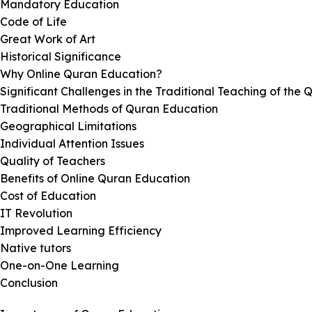
Mandatory Education
Code of Life
Great Work of Art
Historical Significance
Why Online Quran Education?
Significant Challenges in the Traditional Teaching of the 
Traditional Methods of Quran Education
Geographical Limitations
Individual Attention Issues
Quality of Teachers
Benefits of Online Quran Education
Cost of Education
IT Revolution
Improved Learning Efficiency
Native tutors
One-on-One Learning
Conclusion