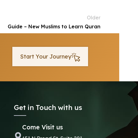
Older
Guide – New Muslims to Learn Quran
Start Your Journey
Get in Touch with us
Come Visit us