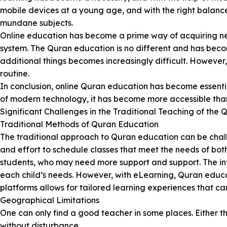
mobile devices at a young age, and with the right balanc
mundane subjects.
Online education has become a prime way of acquiring new s
system. The Quran education is no different and has beco
additional things becomes increasingly difficult. However
routine.
In conclusion, online Quran education has become essentia
of modern technology, it has become more accessible tha
Significant Challenges in the Traditional Teaching of the 
Traditional Methods of Quran Education
The traditional approach to Quran education can be challe
and effort to schedule classes that meet the needs of bot
students, who may need more support and support. The infle
each child’s needs. However, with eLearning, Quran educa
platforms allows for tailored learning experiences that can 
Geographical Limitations
One can only find a good teacher in some places. Either t
without disturbance.