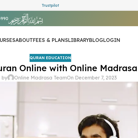
Trustpilot
5990
URSES
ABOUT
FEES & PLANS
LIBRARY
BLOG
LOGIN
QURAN EDUCATION
ran Online with Online Madrasa
 by
Online Madrasa Team
On December 7, 2023