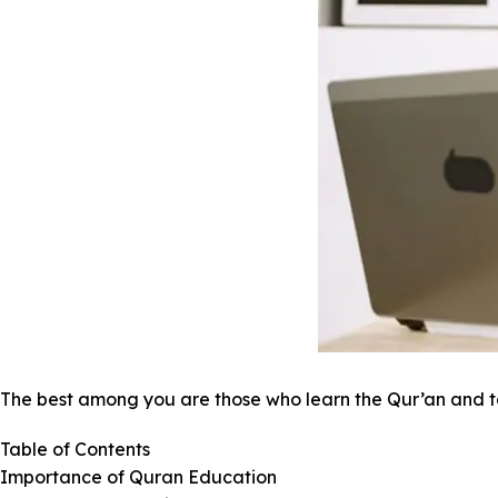
The best among you are those who learn the Qur’an and t
Table of Contents
Importance of Quran Education