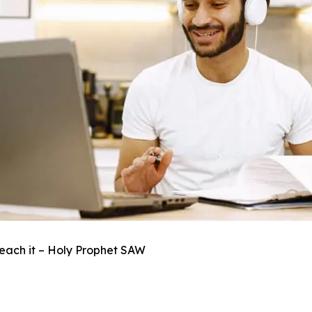
each it – Holy Prophet SAW