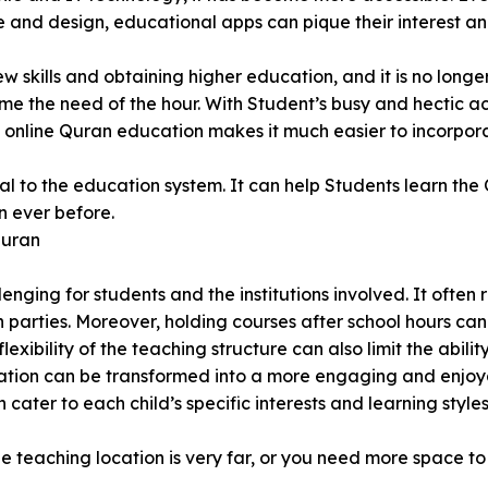
e and design, educational apps can pique their interest a
kills and obtaining higher education, and it is no longer 
me the need of the hour. With Student’s busy and hectic a
, online Quran education makes it much easier to incorpor
l to the education system. It can help Students learn the 
n ever before.
Quran
nging for students and the institutions involved. It often
h parties. Moreover, holding courses after school hours ca
xibility of the teaching structure can also limit the abili
tion can be transformed into a more engaging and enjoyabl
cater to each child’s specific interests and learning styles
he teaching location is very far, or you need more space t