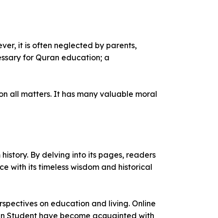
ver, it is often neglected by parents,
essary for Quran education; a
on all matters. It has many valuable moral
 history. By delving into its pages, readers
ce with its timeless wisdom and historical
spectives on education and living. Online
Even Student have become acquainted with