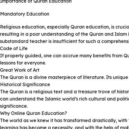
Importance of Quran Education
Mandatory Education
Religious education, especially Quran education, is crucia
resulting in a poor understanding of the Quran and Islam 
substandard teacher is insufficient for such a comprehens
Code of Life
If properly guided, one can accrue many benefits from Qur
lessons for everyone.
Great Work of Art
The Quran is a divine masterpiece of literature. Its unique
Historical Significance
The Quran is a religious text and a treasure trove of histor
can understand the Islamic world’s rich cultural and polit
significance.
Why Online Quran Education?
The world as we knew it has transformed drastically, with
learning has become a necessity, and with the help of m